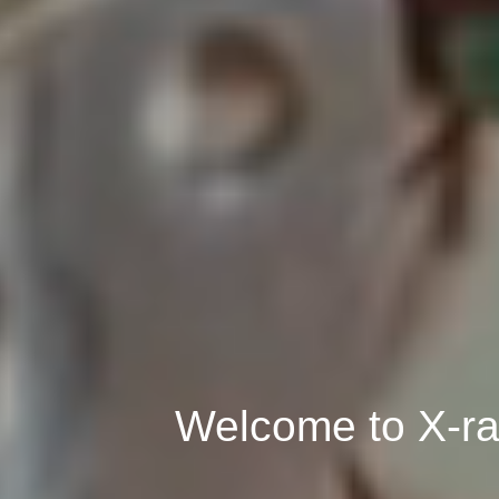
Welcome to X-ra