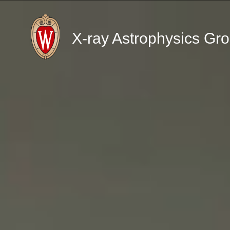
X-ray Astrophysics Gr